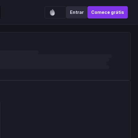
Entrar
Comece grátis