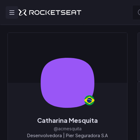
Catharina Mesquita
@acmesquita
Desenvolvedora
|
Pier Seguradora S.A