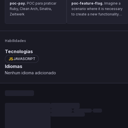
poc-pay.
POC para praticar
poc-feature-flag.
Imagine a
Ruby, Clean Arch, Sinatra,
scenario where it is necessary
Zeitwerk
to create a new functionality
and to maintain the delivery
flow, it will be necessary to
gradually release it to
customers. For this, we can
Habilidades
use the Feature Flag solution,
which aims to inform whether
Tecnologias
the user can view it.
JAVASCRIPT
Idiomas
Nenhum idioma adicionado