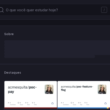
/
Sobre
Destaques