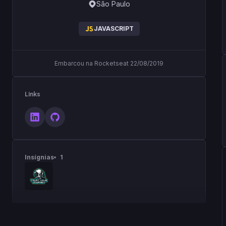
São Paulo
JAVASCRIPT
Embarcou na Rocketseat 22/08/2019
Links
Insígnias
1