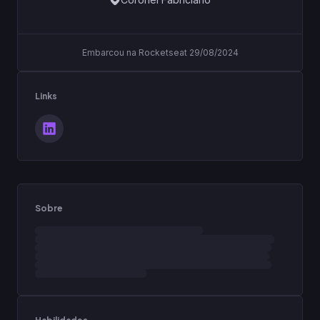
Embarcou na Rocketseat 29/08/2024
Links
Sobre