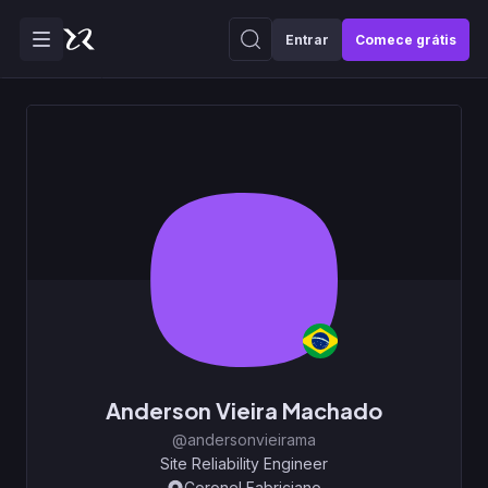
Entrar
Comece grátis
Anderson Vieira Machado
@andersonvieirama
Site Reliability Engineer
Coronel Fabriciano