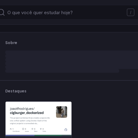
/
Sobre
Destaques