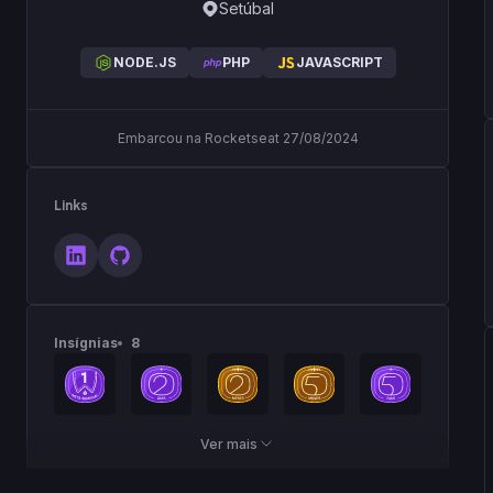
Setúbal
NODE.JS
PHP
JAVASCRIPT
Embarcou na Rocketseat 27/08/2024
Links
Insígnias
8
Ver mais