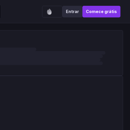
Entrar
Comece grátis