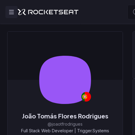
João Tomás Flores Rodrigues
@joaotfrodrigues
Full Stack Web Developer
|
Trigger.Systems