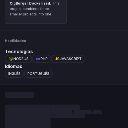
CigBurger Dockerized.
This
project combines three
smaller projects into one
unified system using Docker.
Each of the original projects is
connected via API, and Docker
is used to streamline the setup
Habilidades
and management of these
services.
Tecnologias
NODE.JS
PHP
JAVASCRIPT
Idiomas
INGLÊS
PORTUGUÊS