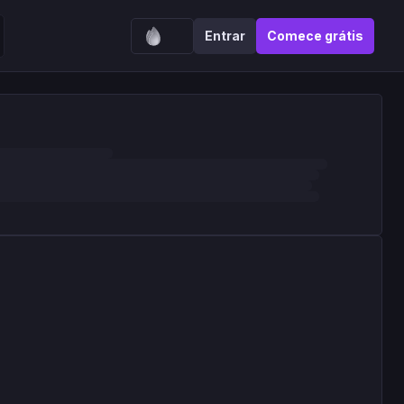
Entrar
Comece grátis