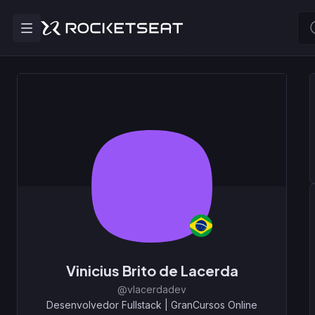
Vinicius Brito de Lacerda
@vlacerdadev
Desenvolvedor Fullstack
|
GranCursos Online