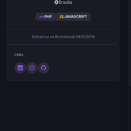
Brasília
PHP
JAVASCRIPT
Embarcou na Rocketseat 08/10/2019
Links