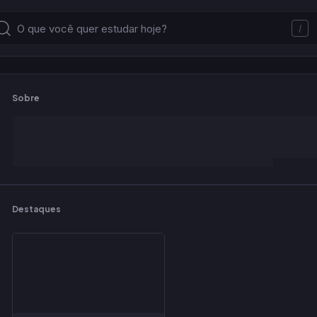
/
Sobre
Destaques